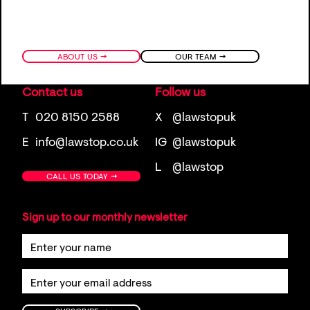
→
→
ABOUT US
OUR TEAM
Contact us
Follow us
T
020 8150 2588
X
@lawstopuk
E
info@lawstop.co.uk
IG
@lawstopuk
L
@lawstop
→
CALL US TODAY
Sign up to our monthly newsletter