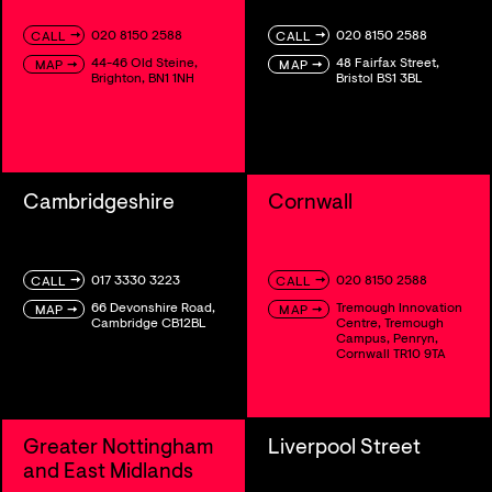
→
→
020 8150 2588
020 8150 2588
CALL
CALL
44-46 Old Steine,
48 Fairfax Street,
→
→
MAP
MAP
Brighton, BN1 1NH
Bristol BS1 3BL
Cambridgeshire
Cornwall
→
→
017 3330 3223
020 8150 2588
CALL
CALL
66 Devonshire Road,
Tremough Innovation
→
→
MAP
MAP
Cambridge CB12BL
Centre, Tremough
Campus, Penryn,
Cornwall TR10 9TA
Greater Nottingham
Liverpool Street
and East Midlands