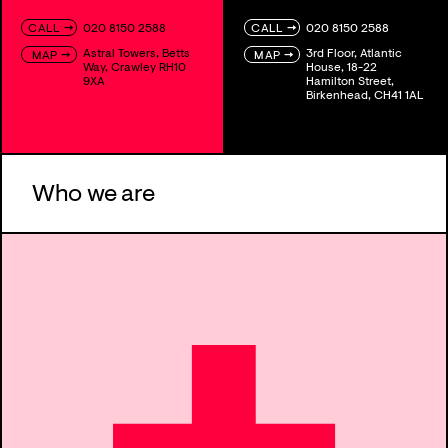
→
→
020 8150 2588
020 8150 2588
CALL
CALL
Astral Towers, Betts
3rd Floor, Atlantic
→
→
MAP
MAP
Way, Crawley RH10
House, 18-22
9XA
Hamilton Street,
Birkenhead, CH41 1AL
Who we are