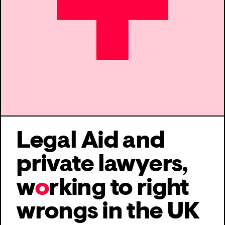
Legal Aid and
private lawyers,
w
o
rking to
right
wrongs in the UK