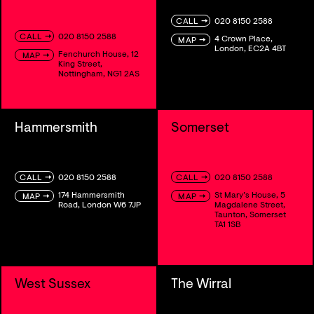
→
020 8150 2588
CALL
→
020 8150 2588
CALL
4 Crown Place,
→
MAP
London, EC2A 4BT
Fenchurch House, 12
→
MAP
King Street,
Nottingham, NG1 2AS
Hammersmith
Somerset
→
→
020 8150 2588
020 8150 2588
CALL
CALL
174 Hammersmith
St Mary’s House, 5
→
→
MAP
MAP
Road, London W6 7JP
Magdalene Street,
Taunton, Somerset
TA1 1SB
West Sussex
The Wirral