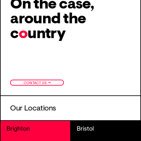
On the case,
around
the
c
o
untry
→
CONTACT US
Our Locations
Brighton
Bristol