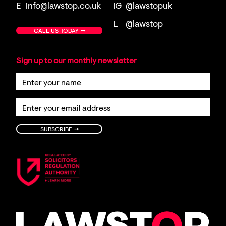
E
info@lawstop.co.uk
IG
@lawstopuk
L
@lawstop
→
CALL US TODAY
Sign up to our monthly newsletter
→
SUBSCRIBE