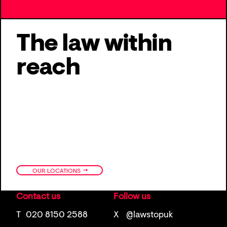
The law within
reach
→
OUR LOCATIONS
Contact us
Follow us
T
020 8150 2588
X
@lawstopuk