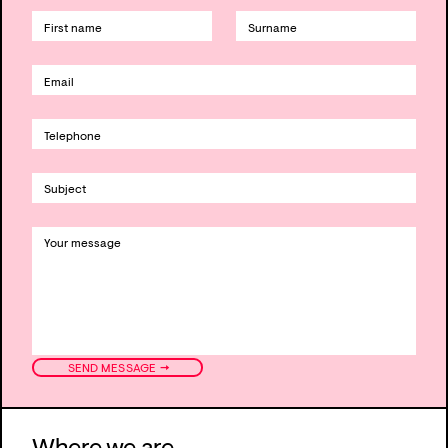
→
SEND MESSAGE
Where we are