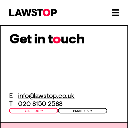
Get in t
o
uch
E
info@lawstop.co.uk
T 020 8150 2588
→
→
CALL US
EMAIL US